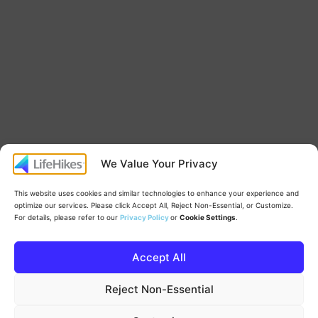
We Value Your Privacy
This website uses cookies and similar technologies to enhance your experience and
optimize our services. Please click Accept All, Reject Non-Essential, or Customize.
For details, please refer to our
Privacy Policy
or
Cookie Settings
.
Accept All
Proudly powered by
WordPress
.
Reject Non-Essential