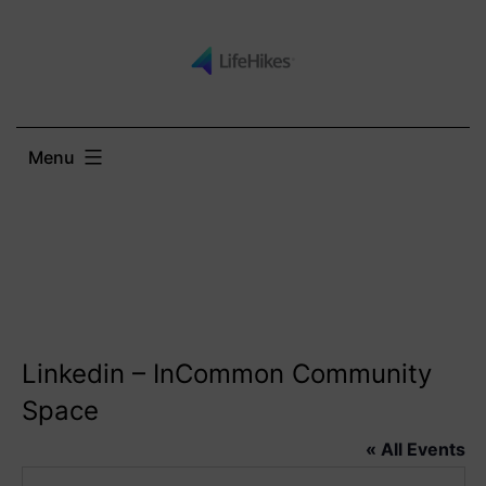
Skip
to
content
Menu
Linkedin – InCommon Community
Space
« All Events