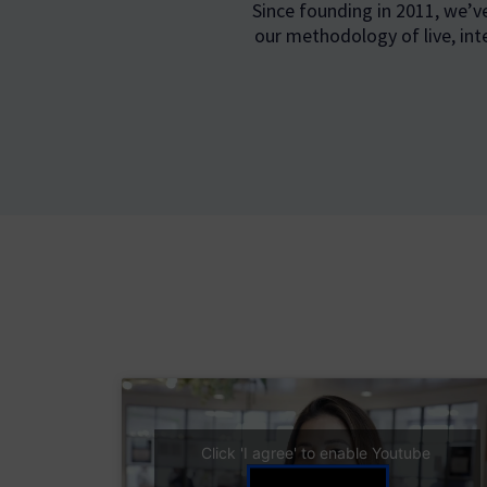
Since founding in 2011, we’v
our methodology of live, int
Click 'I agree' to enable Youtube