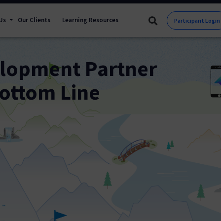
Us
Our Clients
Learning Resources
Participant Login
elopment Partner
ottom Line