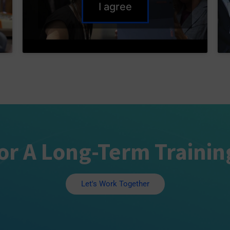
I agree
or A Long-Term Trainin
Let's Work Together