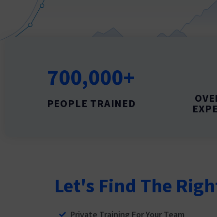
700,000+
OVE
PEOPLE TRAINED
EXPE
Let's Find The Righ
Private Training For Your Team