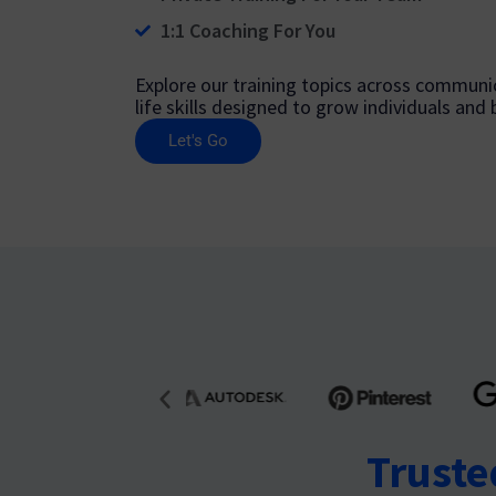
1:1 Coaching For You
Explore our training topics across communic
life skills designed to grow individuals and
Let's Go
Truste