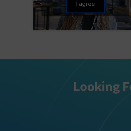
I agree
Looking F