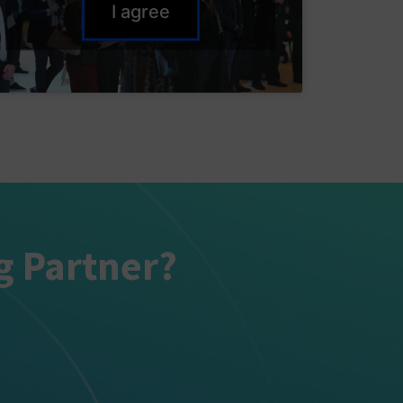
I agree
g Partner?