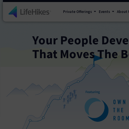
Private Offerings
Events
About 
Your People Dev
That Moves The B