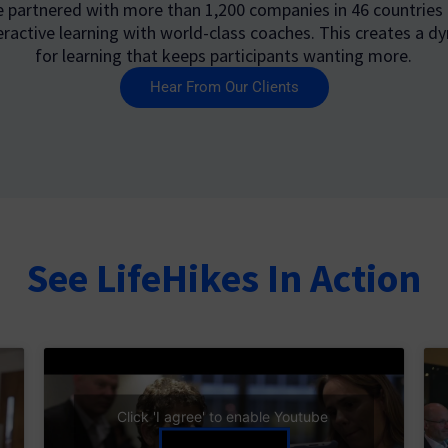
e partnered with more than 1,200 companies in 46 countries
eractive learning with world-class coaches. This creates a dy
for learning that keeps participants wanting more.
Hear From Our Clients
See LifeHikes In Action
Click 'I agree' to enable Youtube