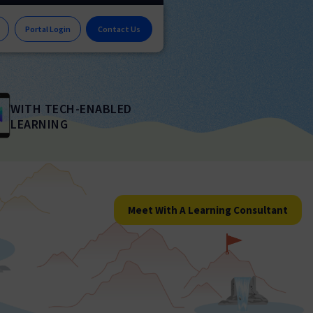
Portal Login
Contact Us
WITH TECH-ENABLED
LEARNING
Meet With A Learning Consultant