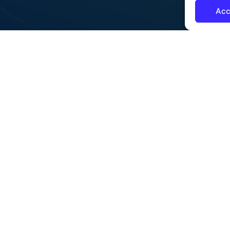
Acc
CONTENT
OUR COMMITMENT
Training
Privacy Policy
Showcase Events
Sustainability
*CDP Participant since 2024
Get To Know Us
Security & Compliance
Our Clients
Learning Resources
News
Contact Us