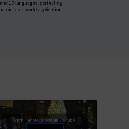
 and 10 languages, perfecting
namic, real-world application
Click 'I agree' to enable Youtube