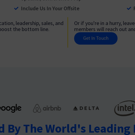
Include Us In Your Offsite
ation, leadership, sales, and
Or if you're in a hurry, lea
 boost the bottom line.
members will reach out and 
Get In Touch
d By The World's Leading