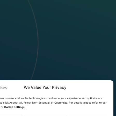
We Value Your Privacy
uses cookies and similar technologies to enhance your experience and optimize our
se click Accept All, Reject Non-Essential, or Customize. For details, please refer to our
y
or
Cookie Settings
.