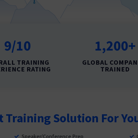
9/10
1,200+
RALL TRAINING
GLOBAL COMPAN
RIENCE RATING
TRAINED
t Training Solution For Yo
Speaker/Conference Prep