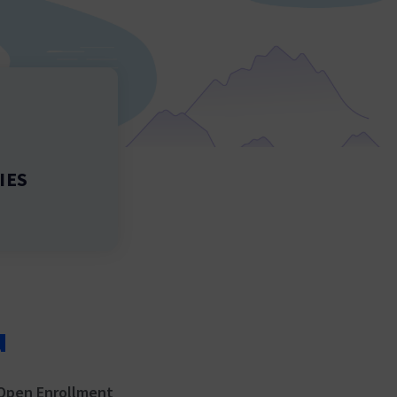
IES
u
Open Enrollment