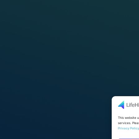
This website 
services. Plea
Privacy Polic