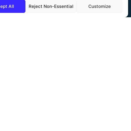
ept All
Reject Non-Essential
Customize