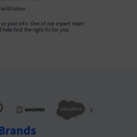
Facilitation
ve us your info. One of our expert team
help find the right fit for you.
 Brands