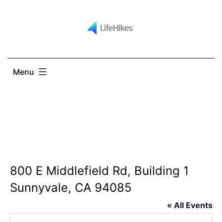
Skip
to
content
Menu
800 E Middlefield Rd, Building 1
Sunnyvale, CA 94085
« All Events