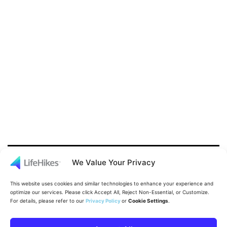
We Value Your Privacy
This website uses cookies and similar technologies to enhance your experience and
optimize our services. Please click Accept All, Reject Non-Essential, or Customize.
For details, please refer to our
Privacy Policy
or
Cookie Settings
.
Proudly powered by
WordPress
.