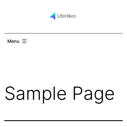
Skip
to
content
Menu
Sample Page