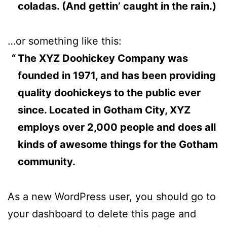
coladas. (And gettin’ caught in the rain.)
…or something like this:
The XYZ Doohickey Company was
founded in 1971, and has been providing
quality doohickeys to the public ever
since. Located in Gotham City, XYZ
employs over 2,000 people and does all
kinds of awesome things for the Gotham
community.
As a new WordPress user, you should go to
your dashboard
to delete this page and