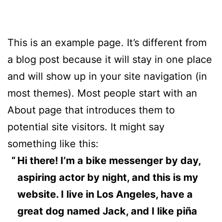
This is an example page. It’s different from
a blog post because it will stay in one place
and will show up in your site navigation (in
most themes). Most people start with an
About page that introduces them to
potential site visitors. It might say
something like this:
Hi there! I’m a bike messenger by day,
aspiring actor by night, and this is my
website. I live in Los Angeles, have a
great dog named Jack, and I like piña