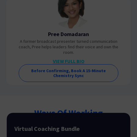
Pree Domadaran
A former broadcast presenter turned communication
coach, Pree helps leaders find their voice and own the
room.
VIEW FULL BIO
Before Confirming, Book A 15-Minute
Chemistry Sync
Ways Of Working
Virtual Coaching Bundle