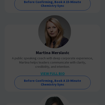
Before Confirming, Book A 15-Minute
Chemistry Sync
Martina Merslavic
A public speaking coach with deep corporate experience,
Martina helps leaders communicate with clarity,
credibility, and intention.
VIEW FULL BIO
Before Confirming, Book A 15-Minute
Chemistry Sync