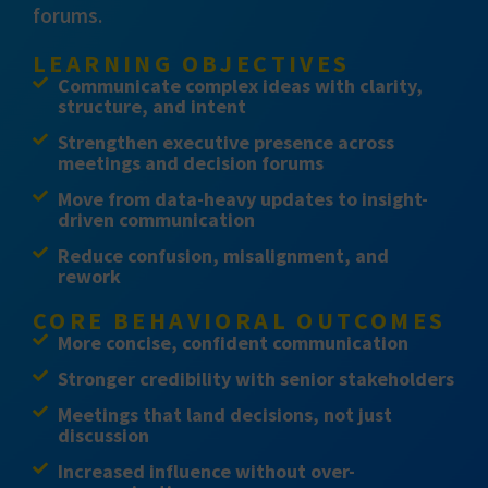
forums.
LEARNING OBJECTIVES
Communicate complex ideas with clarity,
structure, and intent
Strengthen executive presence across
meetings and decision forums
Move from data-heavy updates to insight-
driven communication
Reduce confusion, misalignment, and
rework
CORE BEHAVIORAL OUTCOMES
More concise, confident communication
Stronger credibility with senior stakeholders
Meetings that land decisions, not just
discussion
Increased influence without over-