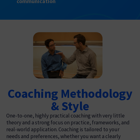
communication
Coaching Methodology
& Style
One-to-one, highly practical coaching with very little
theory and a strong focus on practice, frameworks, and
real-world application. Coaching is tailored to your
needs and preferences, whether you want a clearly