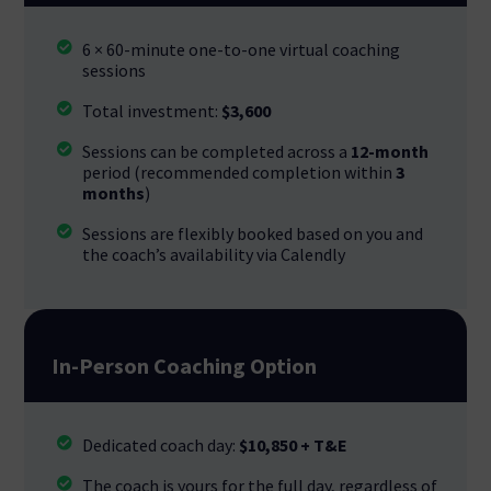
6 × 60-minute one-to-one virtual coaching
sessions
Total investment:
$3,600
Sessions can be completed across a
12-month
period (recommended completion within
3
months
)
Sessions are flexibly booked based on you and
the coach’s availability via Calendly
In-Person Coaching Option
Dedicated coach day:
$10,850 + T&E
The coach is yours for the full day, regardless of