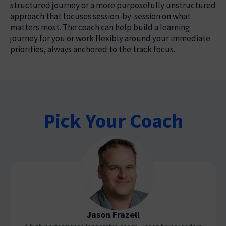
structured journey or a more purposefully unstructured
approach that focuses session-by-session on what
matters most. The coach can help build a learning
journey for you or work flexibly around your immediate
priorities, always anchored to the track focus.
Pick Your Coach
Jason Frazell