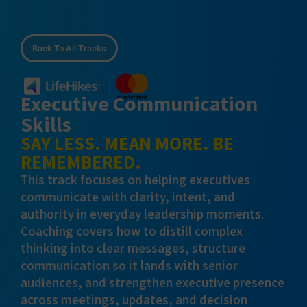
Back To All Tracks
Executive Communication
Skills
SAY LESS. MEAN MORE. BE
REMEMBERED.
This track focuses on helping executives
communicate with clarity, intent, and
authority in everyday leadership moments.
Coaching covers how to distill complex
thinking into clear messages, structure
communication so it lands with senior
audiences, and strengthen executive presence
across meetings, updates, and decision