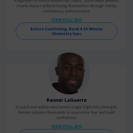
A high-performance leadership coach, Jason helps leaders
create impact without losing themselves through clarity,
confidence, and presence.
VIEW FULL BIO
Before Confirming, Book A 15-Minute
Chemistry Sync
Kesner LaGuerre
A coach and author who turned stage fright into strength,
Kesner inspires thousands to overcome fear and build
confidence.
VIEW FULL BIO