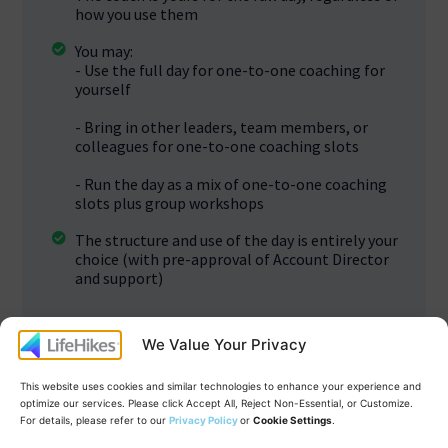
how you use them
You may:
- Use the full day for one-to-one coaching for
yourself
- Bring in other leaders, team members, or
colleagues for one-to-one coaching slots
- Run the day as a mix of one-to-one coaching
slots plus group workshops
The structure and use of the day is entirely your
choice (with pre-approval of Account Director
and support)
We Value Your Privacy
This website uses cookies and similar technologies to enhance your experience and
optimize our services. Please click Accept All, Reject Non-Essential, or Customize.
For details, please refer to our
Privacy Policy
or
Cookie Settings
.