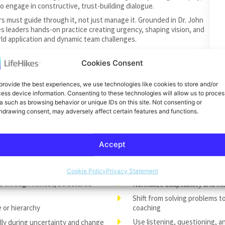
o engage in constructive, trust-building dialogue.
s must guide through it, not just manage it. Grounded in Dr. John
es leaders hands-on practice creating urgency, shaping vision, and
d application and dynamic team challenges.
ared strength when teams are grounded in psychological safety,
rategies to help their teams respond to pressure, setbacks, and
Cookies Consent
ing even in uncertain times.
provide the best experiences, we use technologies like cookies to store and/or
ffective leaders coach. In this session, participants learn when to
ess device information. Consenting to these technologies will allow us to proces
and developmental dialogue to elevate both individual
a such as browsing behavior or unique IDs on this site. Not consenting or
hdrawing consent, may adversely affect certain features and functions.
Accept
 as a tool for clarity, trust, and
Build psychological safety a
leadership
Cookie Policy
Privacy Statement
s through honest, structured
Normalize adaptability and m
Shift from solving problems 
e or hierarchy
coaching
Use listening, questioning, a
lly during uncertainty and change