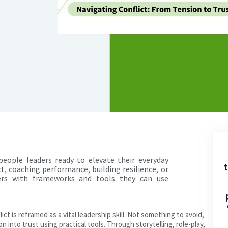
 people leaders ready to elevate their everyday
t
t, coaching performance, building resilience, or
ders with frameworks and tools they can use
ict is reframed as a vital leadership skill. Not something to avoid,
 into trust using practical tools. Through storytelling, role-play,