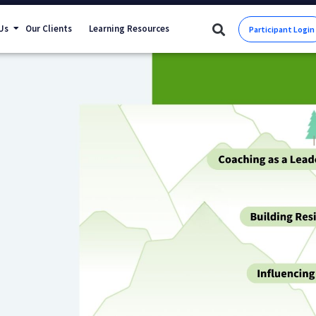
Us
Our Clients
Learning Resources
Participant Login