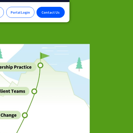
Portal Login
Contact Us