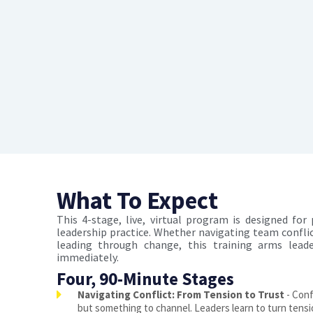
What To Expect
This 4-stage, live, virtual program is designed for
leadership practice. Whether navigating team conflic
leading through change, this training arms lea
immediately.
Four, 90-Minute Stages
Navigating Conflict: From Tension to Trust
- Confl
but something to channel. Leaders learn to turn tension