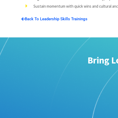
Sustain momentum with quick wins and cultural an
Back To Leadership Skills Trainings
Bring L