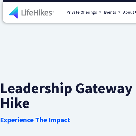
Private Offerings
Events
About 
Leadership Gateway
Hike
Experience The Impact