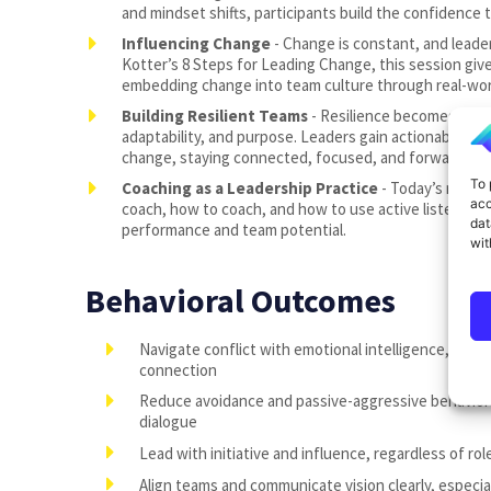
and mindset shifts, participants build the confidence t
Influencing Change
- Change is constant, and leader
Kotter’s 8 Steps for Leading Change, this session giv
embedding change into team culture through real-worl
Building Resilient Teams
- Resilience becomes a sh
adaptability, and purpose. Leaders gain actionable st
change, staying connected, focused, and forward-mov
To 
Coaching as a Leadership Practice
- Today’s most e
acc
coach, how to coach, and how to use active listening 
dat
performance and team potential.
wit
Behavioral Outcomes
Navigate conflict with emotional intelligence, using it
connection
Reduce avoidance and passive-aggressive behavior
dialogue
Lead with initiative and influence, regardless of rol
Align teams and communicate vision clearly, especia