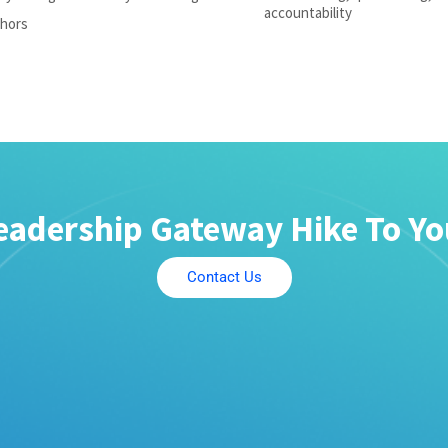
accountability
chors
eadership Gateway Hike To Y
Contact Us