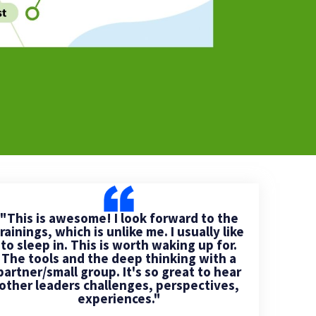
"This is awesome! I look forward to the
rainings, which is unlike me. I usually like
to sleep in. This is worth waking up for.
The tools and the deep thinking with a
partner/small group. It's so great to hear
other leaders challenges, perspectives,
experiences."