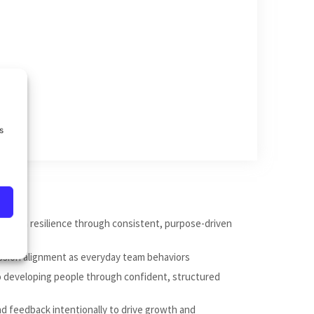
s
nd team resilience through consistent, purpose-driven
ission alignment as everyday team behaviors
to developing people through confident, structured
nd feedback intentionally to drive growth and