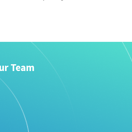
our Team