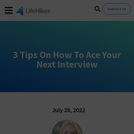
Contact Us
3 Tips On How To Ace Your
Next Interview
July 28, 2022