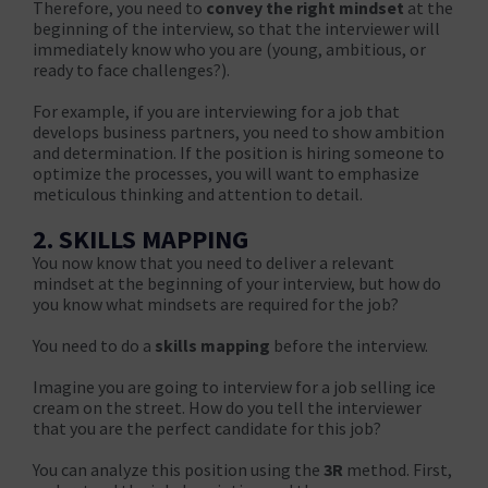
Therefore, you need to
convey the right mindset
at the
beginning of the interview, so that the interviewer will
immediately know who you are (young, ambitious, or
ready to face challenges?).
For example, if you are interviewing for a job that
develops business partners, you need to show ambition
and determination. If the position is hiring someone to
optimize the processes, you will want to emphasize
meticulous thinking and attention to detail.
2. SKILLS MAPPING
You now know that you need to deliver a relevant
mindset at the beginning of your interview, but how do
you know what mindsets are required for the job?
You need to do a
skills mapping
before the interview.
Imagine you are going to interview for a job selling ice
cream on the street. How do you tell the interviewer
that you are the perfect candidate for this job?
You can analyze this position using the
3R
method. First,