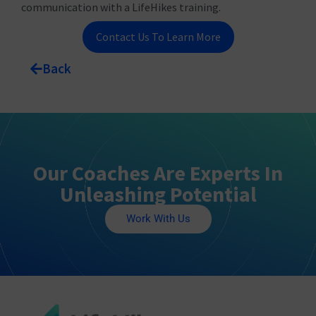
communication with a LifeHikes training.
Contact Us To Learn More
Back
Our Coaches Are Experts In
Unleashing Potential
Work With Us