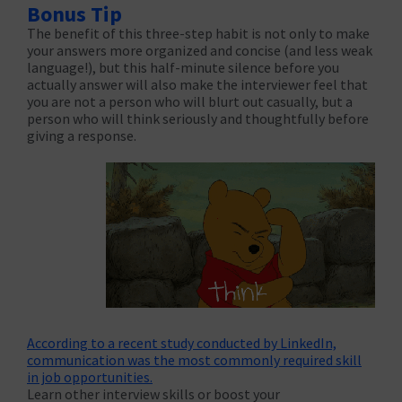
Bonus Tip
The benefit of this three-step habit is not only to make
your answers more organized and concise (and less weak
language!), but this half-minute silence before you
actually answer will also make the interviewer feel that
you are not a person who will blurt out casually, but a
person who will think seriously and thoughtfully before
giving a response.
According to a recent study conducted by LinkedIn,
communication was the most commonly required skill
in job opportunities.
Learn other interview skills or boost your