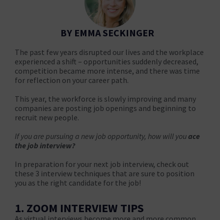
BY EMMA SECKINGER
The past few years disrupted our lives and the workplace
experienced a shift – opportunities suddenly decreased,
competition became more intense, and there was time
for reflection on your career path.
This year, the workforce is slowly improving and many
companies are posting job openings and beginning to
recruit new people.
If you are pursuing a new job opportunity, how will you
ace
the job interview?
In preparation for your next job interview, check out
these 3 interview techniques that are sure to position
you as the right candidate for the job!
1. ZOOM INTERVIEW TIPS
As virtual interviews become more and more common,