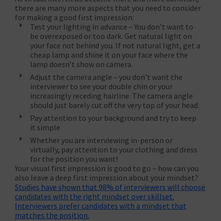
there are many more aspects that you need to consider
for making a good first impression:
Test your lighting in advance – You don’t want to
be overexposed or too dark. Get natural light on
your face not behind you. If not natural light, get a
cheap lamp and shine it on your face where the
lamp doesn’t show on camera.
Adjust the camera angle – you don’t want the
interviewer to see your double chin or your
increasingly receding hairline. The camera angle
should just barely cut off the very top of your head.
Pay attention to your background and try to keep
it simple
Whether you are interviewing in-person or
virtually, pay attention to your clothing and dress
for the position you want!
Your visual first impression is good to go – how can you
also leave a deep first impression about your mindset?
Studies have shown that 98% of interviewers will choose
candidates with the right mindset over skillset.
Interviewers prefer candidates with a mindset that
matches the position.