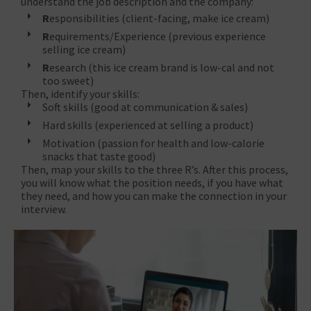
understand the job description and the company:
R
esponsibilities (client-facing, make ice cream)
R
equirements/Experience (previous experience
selling ice cream)
R
esearch (this ice cream brand is low-cal and not
too sweet)
Then, identify your skills:
Soft skills (good at communication & sales)
Hard skills (experienced at selling a product)
Motivation (passion for health and low-calorie
snacks that taste good)
Then, map your skills to the three R’s. After this process,
you will know what the position needs, if you have what
they need, and how you can make the connection in your
interview.