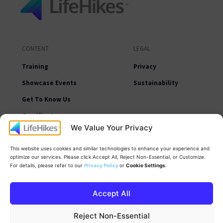
CONTENT
LEGAL
Training
Privacy
Showcase Events
Sustainability
Get To Know Us
Our Clients
We Value Your Privacy
Learning Resources
News
This website uses cookies and similar technologies to enhance your experience and
optimize our services. Please click Accept All, Reject Non-Essential, or Customize.
Contact Us
For details, please refer to our
Privacy Policy
or
Cookie Settings
.
Accept All
Reject Non-Essential