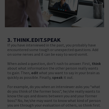
3. THINK.EDIT.SPEAK
If you have interviewed in the past, you probably have
encountered some tough or unexpected questions. Add
on some nerves and it can be easy to word vomit.
When asked a question, don’t rush to answer. First,
think
about what information the other person really wants
to gain. Then,
edit
what you want to say in your brain as
quickly as possible. Finally,
speak
it out.
For example, do you when an interviewer asks you “what
do you think of the former boss”, he/she really wants to
know the ups and downs between you and your former
boss? No, he/she may want to know what kind of person
you are through your evaluation of others, so think first.