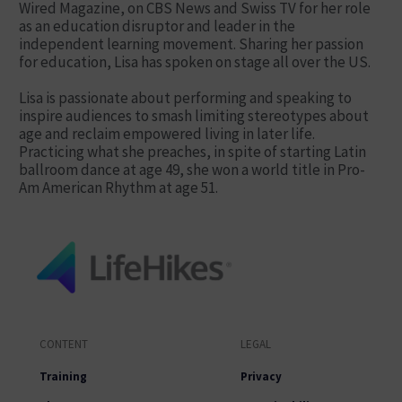
Wired Magazine, on CBS News and Swiss TV for her role
as an education disruptor and leader in the
independent learning movement. Sharing her passion
for education, Lisa has spoken on stage all over the US.
Lisa is passionate about performing and speaking to
inspire audiences to smash limiting stereotypes about
age and reclaim empowered living in later life.
Practicing what she preaches, in spite of starting Latin
ballroom dance at age 49, she won a world title in Pro-
Am American Rhythm at age 51.
CONTENT
LEGAL
Training
Privacy