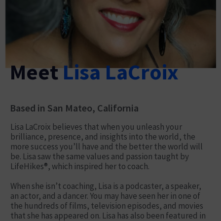
Meet
Lisa LaCroix
Based in San Mateo, California
Lisa LaCroix believes that when you unleash your
brilliance, presence, and insights into the world, the
more success you’ll have and the better the world will
be. Lisa saw the same values and passion taught by
LifeHikes®, which inspired her to coach.
When she isn’t coaching, Lisa is a podcaster, a speaker,
an actor, and a dancer. You may have seen her in one of
the hundreds of films, television episodes, and movies
that she has appeared on. Lisa has also been featured in