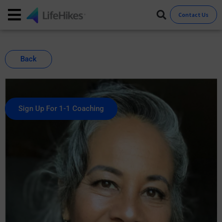
Contact Us
Back
Sign Up For 1-1 Coaching