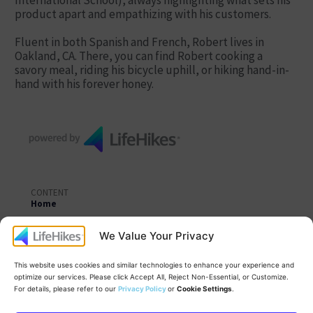
International School), always highlighting what sets his
product apart and empathizing with his customers.
Fluent in both Spanish and French, Robert lives in
Oakland, CA. There, you can find Robert cooking a
savory meal, riding his bicycle uphill, or hiking hand-in-
hand with his forever honey.
CONTENT
Home
Learning Topics
We Value Your Privacy
Coaches
This website uses cookies and similar technologies to enhance your experience and
LifeHikes Campfire™
optimize our services. Please click Accept All, Reject Non-Essential, or Customize.
For details, please refer to our
Privacy Policy
or
Cookie Settings
.
Practice Labs