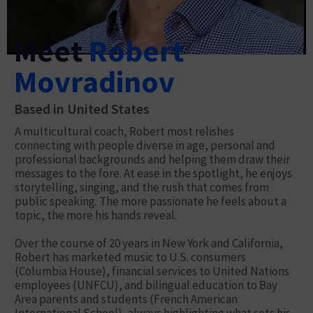
Meet
Robert
Movradinov
Based in United States
A multicultural coach, Robert most relishes
connecting with people diverse in age, personal and
professional backgrounds and helping them draw their
messages to the fore. At ease in the spotlight, he enjoys
storytelling, singing, and the rush that comes from
public speaking. The more passionate he feels about a
topic, the more his hands reveal.
Over the course of 20 years in New York and California,
Robert has marketed music to U.S. consumers
(Columbia House), financial services to United Nations
employees (UNFCU), and bilingual education to Bay
Area parents and students (French American