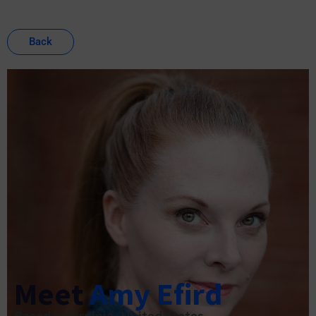
Back
Meet
Amy Efird
Based in Virginia, United States