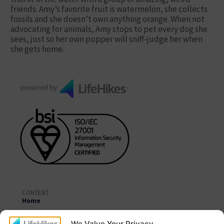
friends. Amy’s favorite fruit is watermelon, she collects
fossils and she doesn’t own anything orange. When not
advocating for animals, Amy stops to pet every dog she
sees, just so her own pupper will sniff-judge her when
she gets home.
CONTENT
Home
About Us
We Value Your Privacy