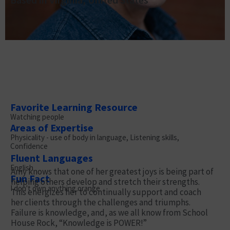
Favorite Learning Resource
Watching people
Areas of Expertise
Physicality - use of body in language, Listening skills,
Confidence
Fluent Languages
English
Amy knows that one of her greatest joys is being part of
Fun Fact
helping others develop and stretch their strengths.
I don't own anything orange
This energizes her to continually support and coach
her clients through the challenges and triumphs.
Failure is knowledge, and, as we all know from School
House Rock, “Knowledge is POWER!”