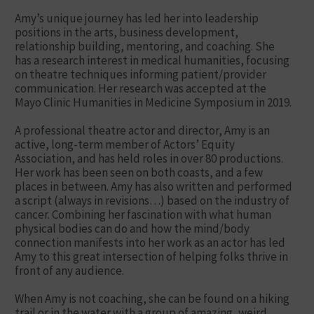
Amy’s unique journey has led her into leadership
positions in the arts, business development,
relationship building, mentoring, and coaching. She
has a research interest in medical humanities, focusing
on theatre techniques informing patient/provider
communication. Her research was accepted at the
Mayo Clinic Humanities in Medicine Symposium in 2019.
A professional theatre actor and director, Amy is an
active, long-term member of Actors’ Equity
Association, and has held roles in over 80 productions.
Her work has been seen on both coasts, and a few
places in between. Amy has also written and performed
a script (always in revisions…) based on the industry of
cancer. Combining her fascination with what human
physical bodies can do and how the mind/body
connection manifests into her work as an actor has led
Amy to this great intersection of helping folks thrive in
front of any audience.
When Amy is not coaching, she can be found on a hiking
trail or in the water with a group of amazing, weird