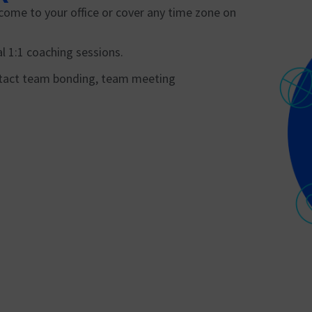
come to your office or cover any time zone on
l 1:1 coaching sessions.
n-tact team bonding, team meeting