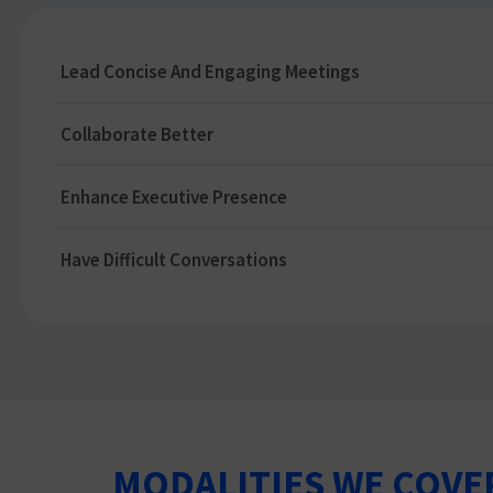
Lead Concise And Engaging Meetings
Collaborate Better
Enhance Executive Presence
Have Difficult Conversations
MODALITIES WE COVE