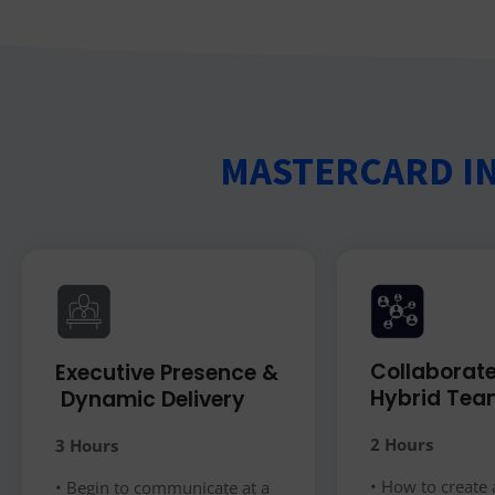
MASTERCARD I
Collaborate
Executive Presence &
Hybrid Tea
​ Dynamic Delivery
2 Hours
3 Hours
• How to create 
• Begin to communicate at a