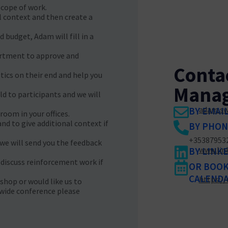
pe of work.​ ​
l context and then create a
 budget, Adam will fill in a
artment to approve and
Conta
tics on their end and help you
Manag
old to participants and we will
adam.sw
BY EMAI
room in your offices.
nd to give additional context if
BY PHON
+35387953
 we will send you the feedback
www.lin
BY LINK
 discuss reinforcement work if
OR BOOK 
CALENDA
https:/
shop or would like us to
wide conference please