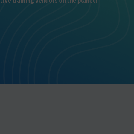
tive training vendors on the planet!