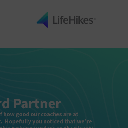
d Partner
of how good our coaches are at
t. Hopefully you noticed that we’re