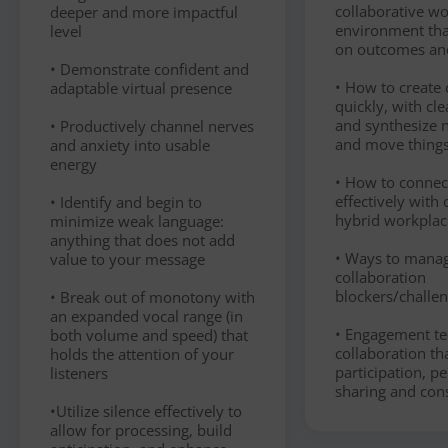
collaborative w
deeper and more impactful
environment tha
level
on outcomes an
• Demonstrate confident and
• How to create c
adaptable virtual presence
quickly, with cle
and synthesize n
• Productively channel nerves
and move thing
and anxiety into usable
energy
• How to conne
effectively with 
• Identify and begin to
hybrid workplac
minimize weak language:
anything that does not add
• Ways to man
value to your message
collaboration
blockers/challe
• Break out of monotony with
an expanded vocal range (in
• Engagement te
both volume and speed) that
collaboration t
holds the attention of your
participation, p
listeners
sharing and con
•Utilize silence effectively to
allow for processing, build