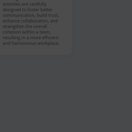
activities are carefully
designed to foster better
communication, build trust,
enhance collaboration, and
strengthen the overall
cohesion within a team,
resulting in a more efficient
and harmonious workplace.