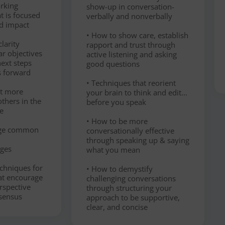
orking
show-up in conversation-
t is focused
verbally and nonverbally
d impact
• How to show care, establish
larity
rapport and trust through
ar objectives
active listening and asking
ext steps
good questions
s forward
• Techniques that reorient
ct more
your brain to think and edit...
others in the
before you speak
e
• How to be more
age common
conversationally effective
through speaking up & saying
nges
what you mean
chniques for
• How to demystify
hat encourage
challenging conversations
erspective
through structuring your
sensus
approach to be supportive,
clear, and concise