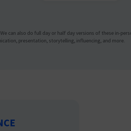
We can also do full day or half day versions of these in-per
ation, presentation, storytelling, influencing, and more.
NCE