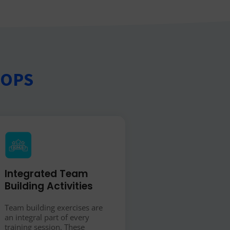
HOPS
Integrated Team
Building Activities
Team building exercises are
an integral part of every
training session. These