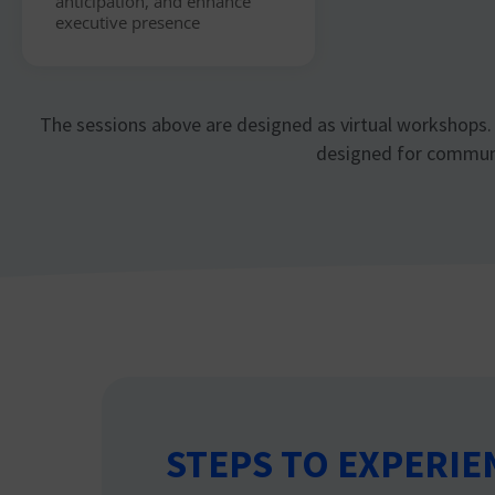
anticipation, and enhance
executive presence
The sessions above are designed as virtual workshops. 
designed for communic
STEPS TO EXPERIE