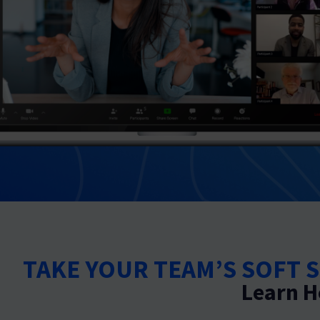
TAKE YOUR TEAM’S SOFT S
Learn H