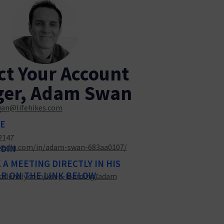
ct Your Account
er, Adam Swan
an@lifehikes.com
L
E
2147
kedin.com/in/adam-swan-683aa0107/
EDIN
A MEETING DIRECTLY IN HIS
R ON THE LINK BELOW:
/calendly.com/keep-learning/adam