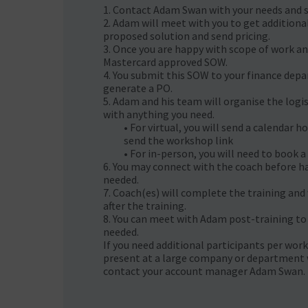
1. Contact Adam Swan with your needs and sco
2. Adam will meet with you to get additiona
proposed solution and send pricing.
3. Once you are happy with scope of work and
Mastercard approved SOW.
4. You submit this SOW to your finance dep
generate a PO.
5. Adam and his team will organise the logis
with anything you need.
• For virtual, you will send a calendar h
send the workshop link
• For in-person, you will need to book a 
6. You may connect with the coach before ha
needed.
7. Coach(es) will complete the training and
after the training.
8. You can meet with Adam post-training to
needed. ​
If you need additional participants per work
present at a large company or department 
contact your account manager Adam Swan.