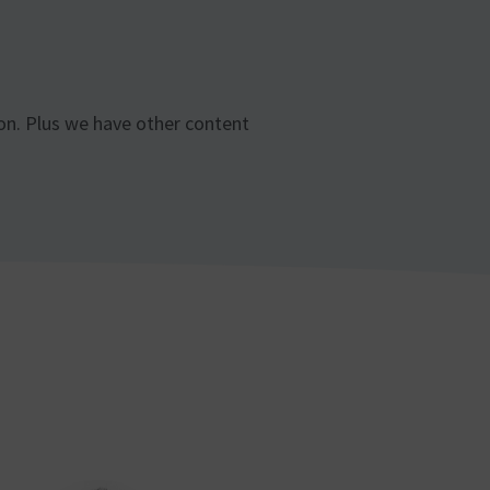
son. Plus we have other content