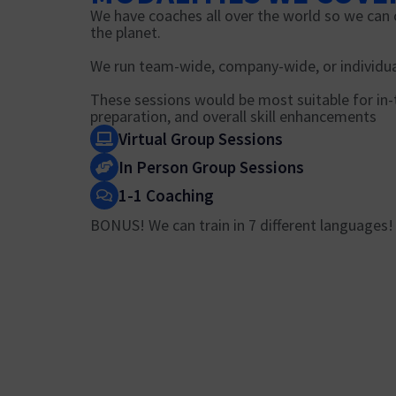
We have coaches all over the world so we can 
the planet.
We run team-wide, company-wide, or individua
These sessions would be most suitable for i
preparation, and overall skill enhancements
Virtual Group Sessions
In Person Group Sessions
1-1 Coaching
BONUS! We can train in 7 different languages!