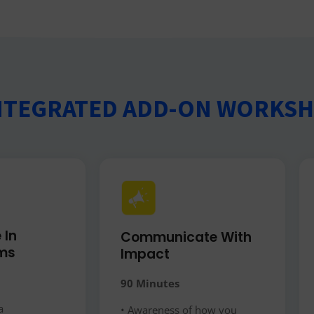
NTEGRATED ADD-ON WORKS
 In
Communicate With
ms​
Impact
90 Minutes
a
• Awareness of how you