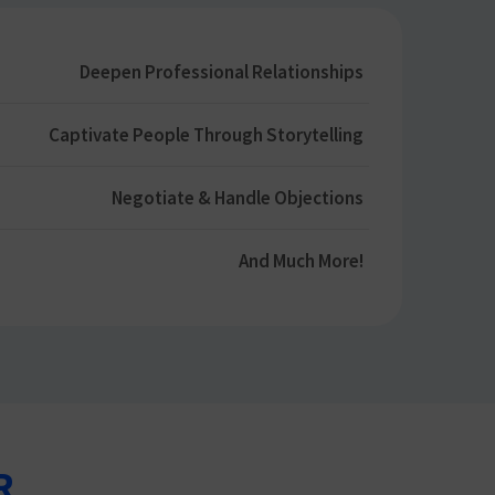
Deepen Professional Relationships​
Captivate People Through Storytelling​
Negotiate & Handle Objections​
And Much More​!
R