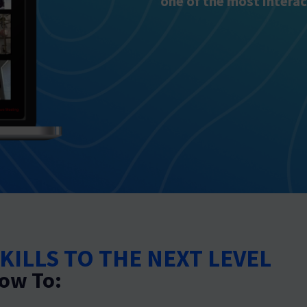
one of the most interac
KILLS TO THE NEXT LEVEL
ow To: