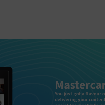
Mastercar
You just got a flavour 
delivering your conten